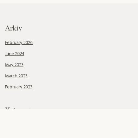
Arkiv
February 2026
June 2024
May 2023
March 2023
February 2023
Kategorier
Okategoriserade