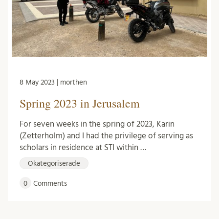
8 May 2023 | morthen
Spring 2023 in Jerusalem
For seven weeks in the spring of 2023, Karin
(Zetterholm) and I had the privilege of serving as
scholars in residence at STI within …
Okategoriserade
0
Comments