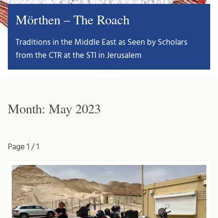
Mörthen – The Roach
Traditions in the Middle East as Seen by Scholars
from the CTR at the STI in Jerusalem
Month:
May 2023
Page
1 / 1