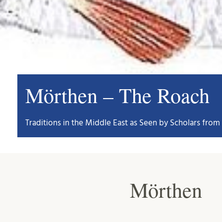
Mörthen – The Roach
Traditions in the Middle East as Seen by Scholars from 
Mörthen