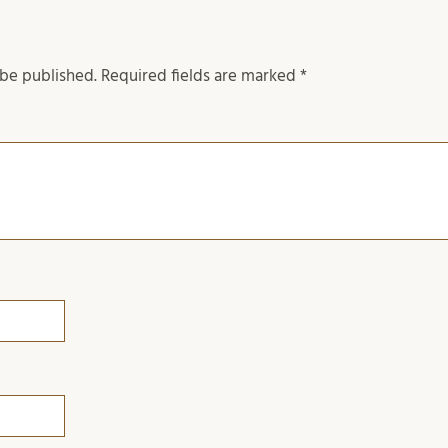
 be published.
Required fields are marked
*