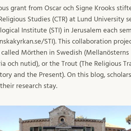
us grant from Oscar och Signe Krooks stifte
eligious Studies (CTR) at Lund University s
ogical Institute (STI) in Jerusalem each se
skakyrkan.se/STI). This collaboration proj
s called Mörthen in Swedish (Mellanösterns 
ria och nutid), or the Trout (The Religious Tr
tory and the Present). On this blog, scholars
heir research stay.