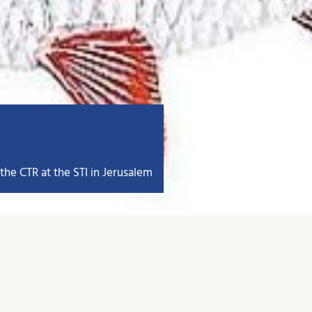
the CTR at the STI in Jerusalem