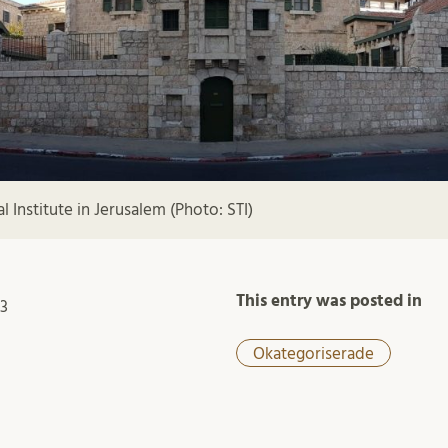
 Institute in Jerusalem (Photo: STI)
This entry was posted in
23
Okategoriserade