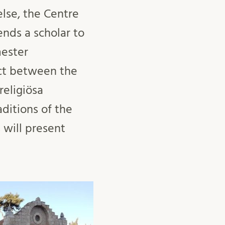
lse, the Centre
ends a scholar to
mester
ect between the
religiösa
aditions of the
 will present