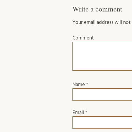
Write a comment
Your email address will not
Comment
Name
*
Email
*