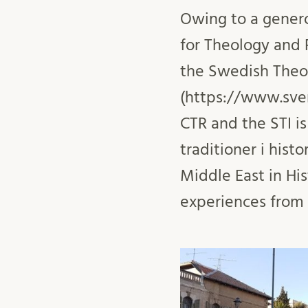
Owing to a genero
for Theology and R
the Swedish Theol
(https://www.sven
CTR and the STI i
traditioner i histo
Middle East in His
experiences from t