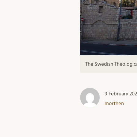
The Swedish Theological
9 February 20
morthen