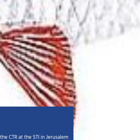
the CTR at the STI in Jerusalem