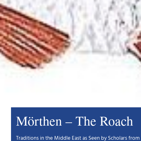
Mörthen – The Roach
Traditions in the Middle East as Seen by Scholars from 