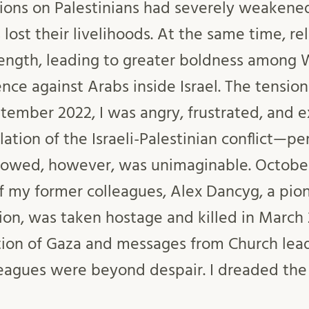
ctions on Palestinians had severely weaken
lost their livelihoods. At the same time, re
ength, leading to greater boldness among 
nce against Arabs inside Israel. The tensio
ptember 2022, I was angry, frustrated, and 
ation of the Israeli-Palestinian conflict—p
llowed, however, was unimaginable. Octobe
f my former colleagues, Alex Dancyg, a pion
tion, was taken hostage and killed in March
tion of Gaza and messages from Church lea
eagues were beyond despair. I dreaded the 