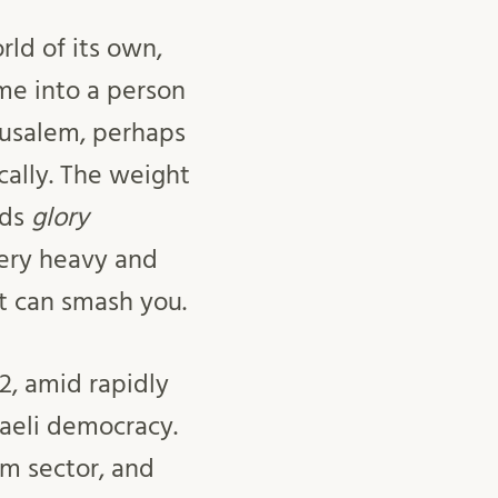
rld of its own,
me into a person
rusalem, perhaps
ically. The weight
rds
glory
 very heavy and
ht can smash you.
2, amid rapidly
raeli democracy.
sm sector, and