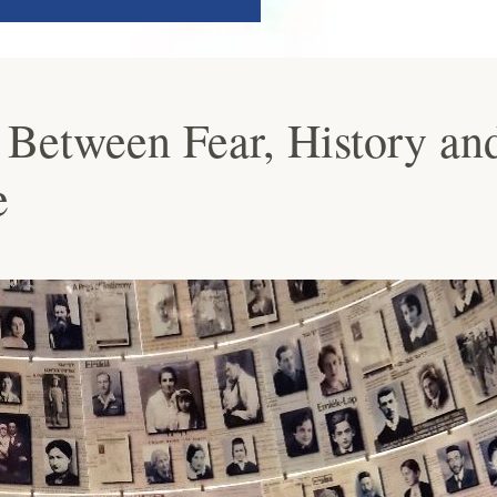
 Between Fear, History an
e