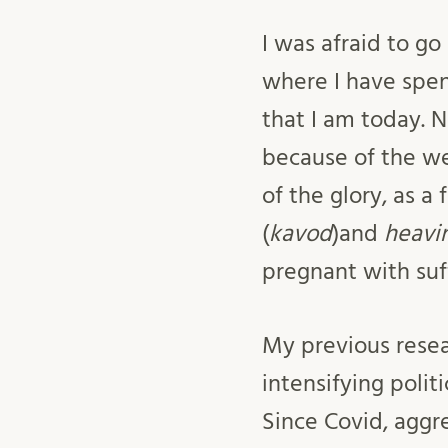
I was afraid to go
where I have spen
that I am today. 
because of the wei
of the glory, as 
(
kavod
)and
heavi
pregnant with suff
My previous resea
intensifying polit
Since Covid, aggre