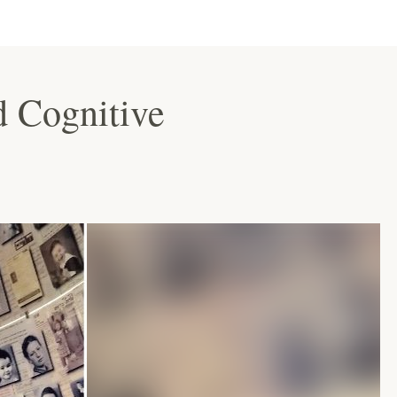
d Cognitive