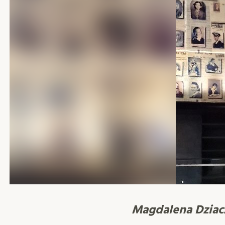
Magdalena Dzia