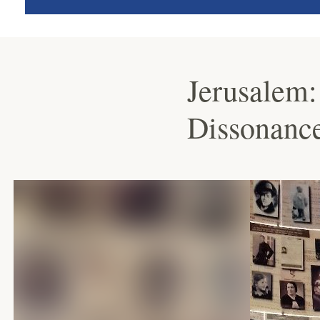
Jerusalem:
Dissonanc