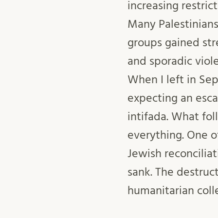
increasing restri
Many Palestinians 
groups gained str
and sporadic viole
When I left in Se
expecting an escal
intifada. What fo
everything. One o
Jewish reconcilia
sank. The destruc
humanitarian coll