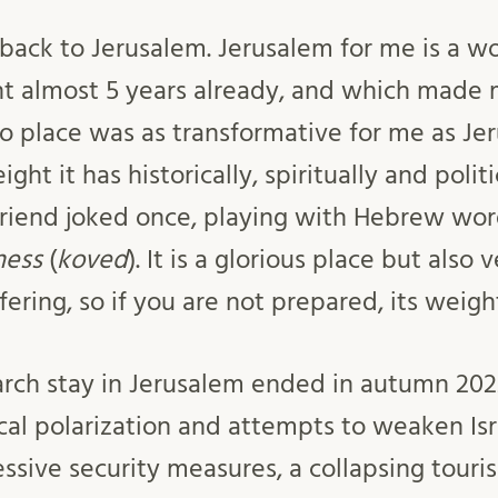
 back to Jerusalem. Jerusalem for me is a wo
t almost 5 years already, and which made 
No place was as transformative for me as Je
ght it has historically, spiritually and polit
a friend joked once, playing with Hebrew wo
ness
(
koved
). It is a glorious place but also
ering, so if you are not prepared, its weig
rch stay in Jerusalem ended in autumn 202
ical polarization and attempts to weaken Is
ssive security measures, a collapsing touri