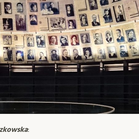
czkowska
: