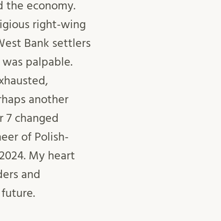
ed the economy.
ligious right-wing
West Bank settlers
n was palpable.
exhausted,
erhaps another
r 7 changed
eer of Polish-
 2024. My heart
ders and
future.